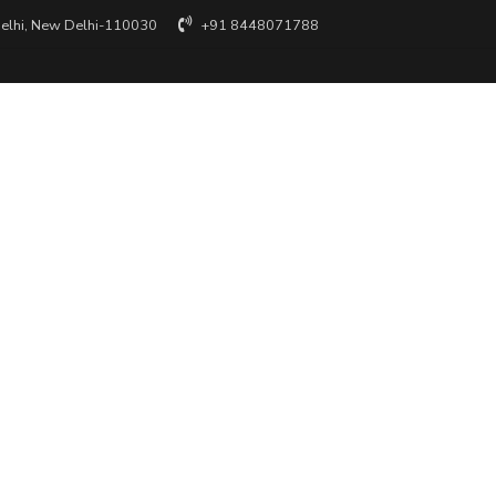
Delhi, New Delhi-110030
+91 8448071788
 reserved