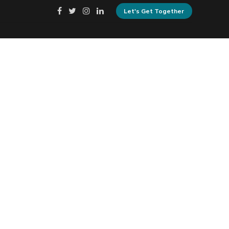
Let's Get Together
Privacy Policy
Cookie Policy