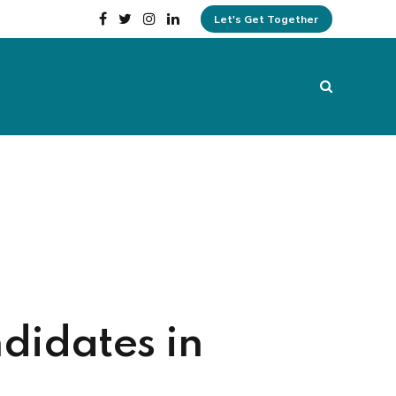
Let's Get Together
didates in