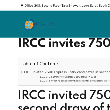
Office-203, Second Floor Tara Bhawan, Lado Sarai, South 
Consulting
by Rudra Singh
IRCC invites 75
Table of Contents
IRCC invited 7500 Express Entry candidates in secon
Summary of Express Entry draws in 2025
What happens to my Express Entry profile after a year?
IRCC invited 750
second draw of 