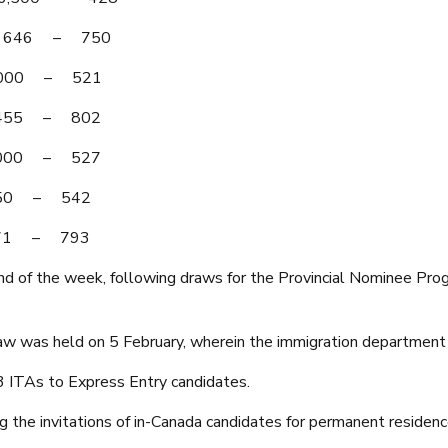
 – 646 – 750
 4,000 – 521
– 455 – 802
 4,000 – 527
,350 – 542
 471 – 793
ond of the week, following draws for the Provincial Nominee Pr
w was held on 5 February, wherein the immigration department 
83 ITAs to Express Entry candidates.
ng the invitations of in-Canada candidates for permanent residenc