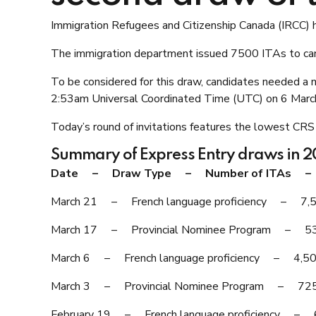
Immigration Refugees and Citizenship Canada (IRCC) h
The immigration department issued 7500 ITAs to cand
To be considered for this draw, candidates needed a
2:53am Universal Coordinated Time (UTC) on 6 Marc
Today’s round of invitations features the lowest CRS
Summary of Express Entry draws in 
Date – Draw Type – Number of ITAs – C
March 21 – French language proficiency – 
March 17 – Provincial Nominee Program –
March 6 – French language proficiency – 4
March 3 – Provincial Nominee Program – 
February 19 – French language proficiency