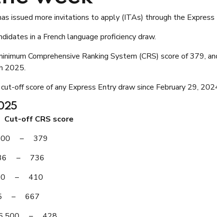
as issued more invitations to apply (ITAs) through the Express
idates in a French language proficiency draw.
 minimum Comprehensive Ranking System (CRS) score of 379, and
h 2025.
 cut-off score of any Express Entry draw since February 29, 202
2025
ut-off CRS score
7,500 – 379
 536 – 736
,500 – 410
725 – 667
 – 6,500 – 428