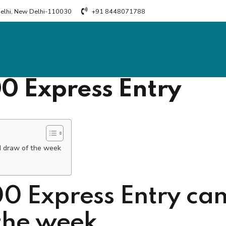
Delhi, New Delhi-110030
+91 8448071788
00 Express Entry
d draw of the week
0 Express Entry can
the week