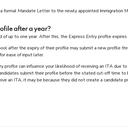
a formal Mandate Letter to the newly appointed Immigration Mini
file after a year?
d of up to one year. After this, the Express Entry profile expire
ol after the expiry of their profile may submit a new profile t
or ease of input later.
profile can influence your likelihood of receiving an ITA due to I
ndidates submit their profile before the stated cut-off time to b
ve an ITA, it may be because they did not create a candidate pro