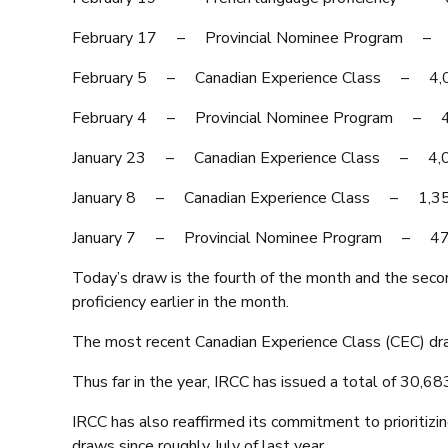
February 17 – Provincial Nominee Program
February 5 – Canadian Experience Class –
February 4 – Provincial Nominee Program 
January 23 – Canadian Experience Class –
January 8 – Canadian Experience Class – 1
January 7 – Provincial Nominee Program –
Today’s draw is the fourth of the month and the sec
proficiency earlier in the month.
The most recent Canadian Experience Class (CEC) dra
Thus far in the year, IRCC has issued a total of 30,6
IRCC has also reaffirmed its commitment to prioritizi
draws since roughly July of last year.