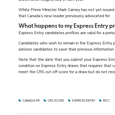
While Prime Minister Mark Carney has not yet issued 
that Canada’s new leader previously advocated for.
What happens to my Express Entry pro
Express Entry candidates profiles are valid for a perio
Candidates who wish to remain in the Express Entry po
advises candidates to save their previous information f
Note that the date that you submit your Express Entry 
condition on Express Entry draws that requires that ca
meet the CRS cut-off score for a draw but do not recei
CANADA PR
CRS SCORE
EXPRESS ENTRY
IRCC