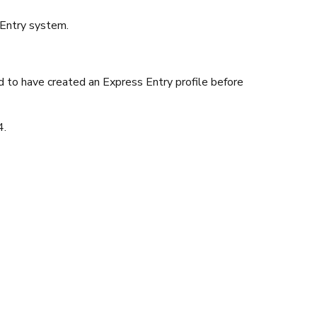
 Entry system.
 to have created an Express Entry profile before
4.