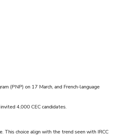
ogram (PNP) on 17 March, and French-language
invited 4,000 CEC candidates.
e. This choice align with the trend seen with IRCC