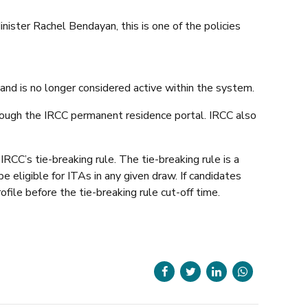
ster Rachel Bendayan, this is one of the policies
s and is no longer considered active within the system.
hrough the IRCC permanent residence portal. IRCC also
RCC’s tie-breaking rule. The tie-breaking rule is a
e eligible for ITAs in any given draw. If candidates
file before the tie-breaking rule cut-off time.